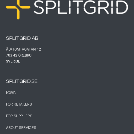
SPLITGRID AB
ÄLVTOMTAGATAN 12
703 42 ÖREBRO
SVERIGE
SPLITGRID.SE
LOGIN
FOR RETAILERS
FOR SUPPLIERS
ABOUT SERVICES