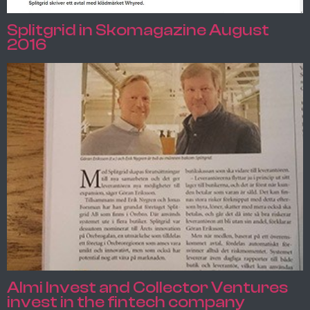
Splitgrid in Skomagazine August
2016
Almi Invest and Collector Ventures
invest in the fintech company