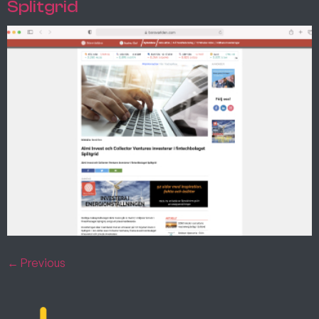
Splitgrid
←
Previous