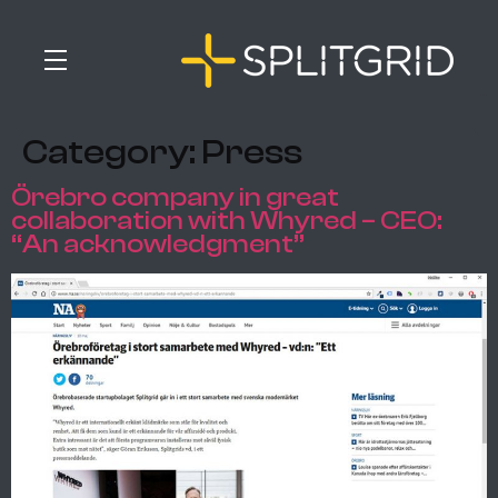
Category:
Press
Örebro company in great
collaboration with Whyred – CEO:
“An acknowledgment”