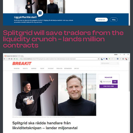
Splitgrid will save traders from the
liquidity crunch – lands million
contracts